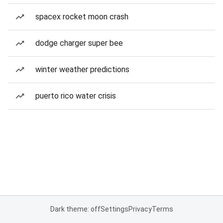
spacex rocket moon crash
dodge charger super bee
winter weather predictions
puerto rico water crisis
Dark theme: off
Settings
Privacy
Terms