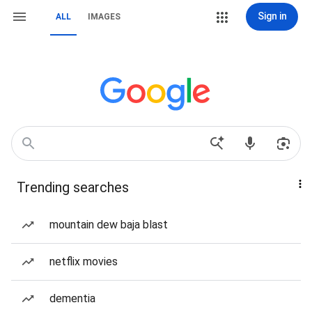
Sign in
ALL
IMAGES
Trending searches
mountain dew baja blast
netflix movies
dementia